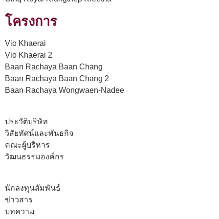
โครงการ
Vio Khaerai
Vio Khaerai 2
Baan Rachaya Baan Chang
Baan Rachaya Baan Chang 2
Baan Rachaya Wongwaen-Nadee
ประวัติบริษัท
วิสัยทัศน์และพันธกิจ
คณะผู้บริหาร
วัฒนธรรมองค์กร
นักลงทุนสัมพันธ์
ข่าวสาร
บทความ