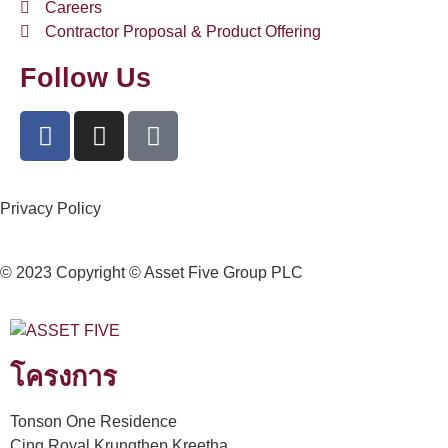
Careers
Contractor Proposal & Product Offering
Follow Us
Privacy Policy
© 2023 Copyright © Asset Five Group PLC
โครงการ
Tonson One Residence
Cinq Royal Krungthep Kreetha