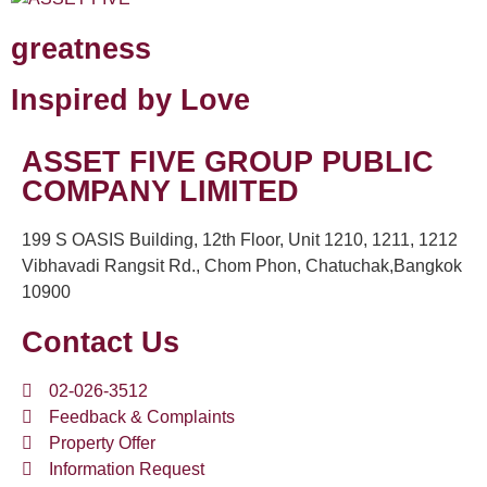
greatness
Inspired by Love
ASSET FIVE GROUP PUBLIC
COMPANY LIMITED
199 S OASIS Building, 12th Floor, Unit 1210, 1211, 1212
Vibhavadi Rangsit Rd., Chom Phon, Chatuchak,Bangkok
10900
Contact Us
02-026-3512
Feedback & Complaints
Property Offer
Information Request