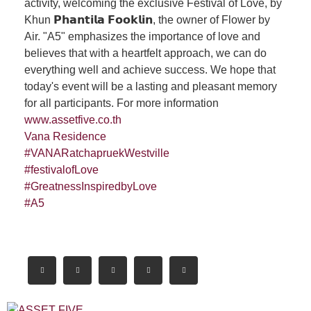
activity, welcoming the exclusive Festival of Love, by
Khun 𝗣𝗵𝗮𝗻𝘁𝗶𝗹𝗮 𝗙𝗼𝗼𝗸𝗹𝗶𝗻, the owner of Flower by
Air. "A5" emphasizes the importance of love and
believes that with a heartfelt approach, we can do
everything well and achieve success. We hope that
today's event will be a lasting and pleasant memory
for all participants. For more information
www.assetfive.co.th
Vana Residence
#VANARatchapruekWestville
#festivalofLove
#GreatnessInspiredbyLove
#A5