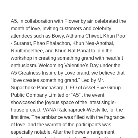
A5, in collaboration with Flower by air, celebrated the
month of love, inviting customers and celebrity
attendees such as Bowy, Atthama Chiwet, Khun Poo
- Suranat, Phao Phalachon, Khun Nea-Anothai,
Niruttimeethee, and Khun Nat-Panat to join the
workshop in creating something grand with heartfelt
enthusiasm. Welcoming Valentine's Day under the
A5 Greatness Inspire by Love brand, we believe that
"love creates something grand." Led by Mr.
Supachoke Panchasarp, CEO of Asset Five Group
Public Company Limited or “A5” , the event
showcased the joyous space of the latest single-
house project, VANA Ratchapruek-Westville, for the
first time. The ambiance was filled with the fragrance
of love, and the warmth of the participants was
especially notable. After the flower arrangement