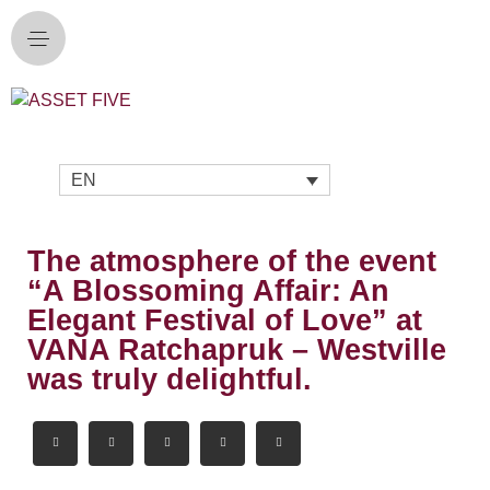
EN
The atmosphere of the event
“A Blossoming Affair: An
Elegant Festival of Love” at
VANA Ratchapruk – Westville
was truly delightful.