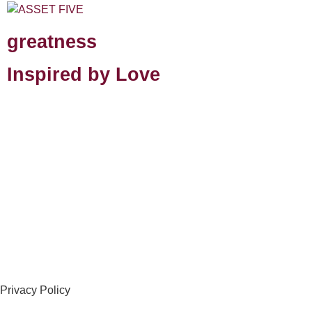
greatness
Inspired by Love
Privacy Policy