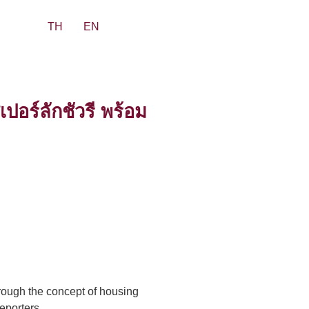
TH
EN
อร์ลักชัวรี พร้อม
hrough the concept of housing
eporters