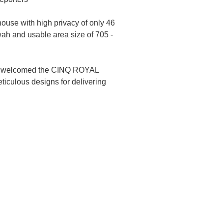
ouse with high privacy of only 46
 wah and usable area size of 705 -
 who welcomed the CINQ ROYAL
ticulous designs for delivering