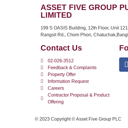
ASSET FIVE GROUP P
LIMITED
199 S OASIS Building, 12th Floor, Unit 12
Rangsit Rd., Chom Phon, Chatuchak,Bang
Contact Us
Fo
02-026-3512
Feedback & Complaints
Property Offer
Information Request
Careers
Contractor Proposal & Product
Offering
© 2023 Copyright © Asset Five Group PLC