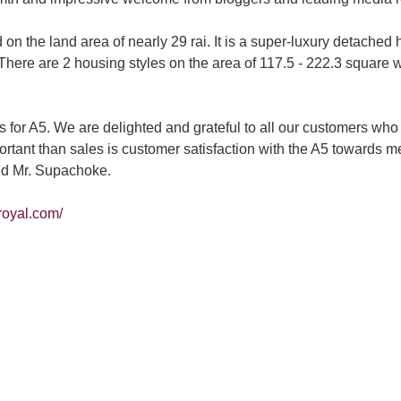
he land area of nearly 29 rai. It is a super-luxury detached h
. There are 2 housing styles on the area of 117.5 - 222.3 square
s for A5. We are delighted and grateful to all our customers
tant than sales is customer satisfaction with the A5 towards me
aid Mr. Supachoke.
-royal.com/