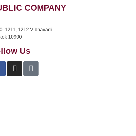
UBLIC COMPANY
10, 1211, 1212 Vibhavadi
kok 10900
llow Us