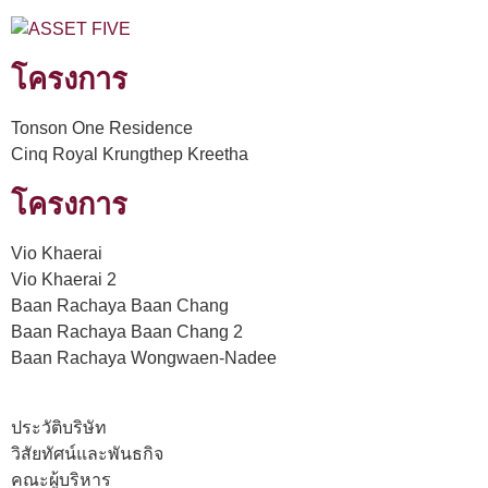
โครงการ
Tonson One Residence
Cinq Royal Krungthep Kreetha
โครงการ
Vio Khaerai
Vio Khaerai 2
Baan Rachaya Baan Chang
Baan Rachaya Baan Chang 2
Baan Rachaya Wongwaen-Nadee
ประวัติบริษัท
วิสัยทัศน์และพันธกิจ
คณะผู้บริหาร