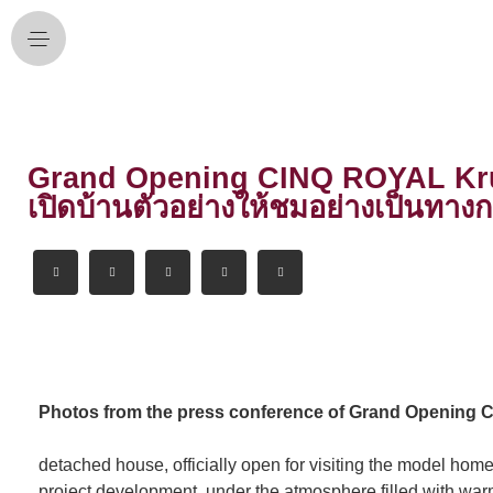
Grand Opening CINQ ROYAL Krungt
เปิดบ้านตัวอย่างให้ชมอย่างเป็นทางก
Photos from the press conference of Grand Opening 
detached house, officially open for visiting the model home
project development, under the atmosphere filled with wa