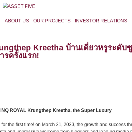
ABOUT US
OUR PROJECTS
INVESTOR RELATIONS
hep Kreetha บ้านเดี่ยวหรูระดับซูเป
ารครั้งแรก!
CINQ ROYAL Krungthep Kreetha, the Super Luxury
 for the first time! on March 21, 2023, the growth and success t
rmth and impressive welcome from bloggers and leading media r