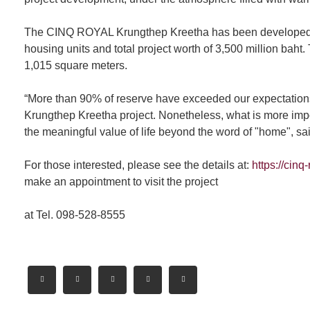
The CINQ ROYAL Krungthep Kreetha has been developed on t
housing units and total project worth of 3,500 million baht
1,015 square meters.
“More than 90% of reserve have exceeded our expectation
Krungthep Kreetha project. Nonetheless, what is more impor
the meaningful value of life beyond the word of "home", s
For those interested, please see the details at:
https://cinq
make an appointment to visit the project
at Tel. 098-528-8555