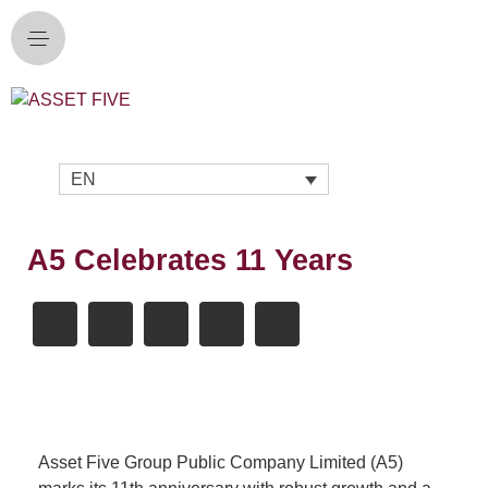
EN
A5 Celebrates 11 Years
Asset Five Group Public Company Limited (A5)