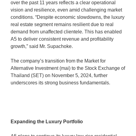
over the past 11 years reflects a clear operational
vision and resilience, even amid challenging market
conditions. “Despite economic slowdowns, the luxury
real estate segment remains resilient due to real
demand from unaffected clientele. This has enabled
A5 to deliver consistent revenue and profitability
growth,” said Mr. Supachoke.
The company’s transition from the Market for
Alternative Investment (mai) to the Stock Exchange of
Thailand (SET) on November 5, 2024, further
underscores its strong business fundamentals.
Expanding the Luxury Portfolio