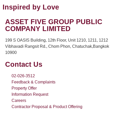
Inspired by Love
ASSET FIVE GROUP PUBLIC
COMPANY LIMITED
199 S OASIS Building, 12th Floor, Unit 1210, 1211, 1212
Vibhavadi Rangsit Rd., Chom Phon, Chatuchak,Bangkok
10900
Contact Us
02-026-3512
Feedback & Complaints
Property Offer
Information Request
Careers
Contractor Proposal & Product Offering