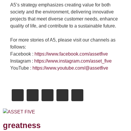
A5’s strategy emphasizes creating value for both
society and the environment, delivering innovative
projects that meet diverse customer needs, enhance
quality of life, and contribute to a sustainable future.
For more stories of A5, please visit our channels as
follows:
Facebook :
https://www.facebook.com/assetfive
Instagram :
https://www.instagram.com/asset_five
YouTube :
https://www.youtube.com/@assetfive
greatness