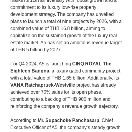
marks its 11th anniversary with robust growth and a
commitment to its luxury low-rise property
development strategy. The company has unveiled
plans to launch a total of nine projects by 2026, with a
combined value of THB 16.8 billion, aiming to
capitalize on the sustained growth of the luxury real
estate market. A5 has set an ambitious revenue target
of THB 5 billion by 2027.
For Q4 2024, A5 is launching
CINQ ROYAL The
Eighteen Bangna
, a luxury gated community project
with a total value of THB 1.65 billion. Additionally, its
VANA Ratchapruek-Westville
project has already
achieved over 70% sales for its open phase,
contributing to a backlog of THB 900 million and
reinforcing the company’s revenue growth trajectory.
According to
Mr. Supachoke Panchasarp
, Chief
Executive Officer of A5, the company’s steady growth