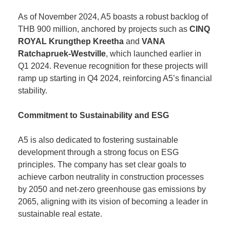
As of November 2024, A5 boasts a robust backlog of
THB 900 million, anchored by projects such as
CINQ
ROYAL Krungthep Kreetha
and
VANA
Ratchapruek-Westville
, which launched earlier in
Q1 2024. Revenue recognition for these projects will
ramp up starting in Q4 2024, reinforcing A5’s financial
stability.
Commitment to Sustainability and ESG
A5 is also dedicated to fostering sustainable
development through a strong focus on ESG
principles. The company has set clear goals to
achieve carbon neutrality in construction processes
by 2050 and net-zero greenhouse gas emissions by
2065, aligning with its vision of becoming a leader in
sustainable real estate.