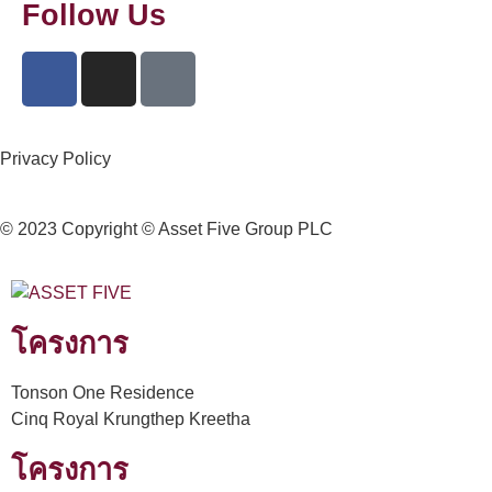
Follow Us
Privacy Policy
© 2023 Copyright © Asset Five Group PLC
โครงการ
Tonson One Residence
Cinq Royal Krungthep Kreetha
โครงการ