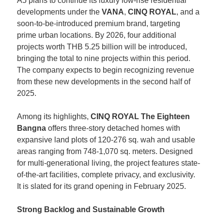
A5 plans to continue its luxury low-rise residential
developments under the
VANA
,
CINQ ROYAL
, and a
soon-to-be-introduced premium brand, targeting
prime urban locations. By 2026, four additional
projects worth THB 5.25 billion will be introduced,
bringing the total to nine projects within this period.
The company expects to begin recognizing revenue
from these new developments in the second half of
2025.
Among its highlights,
CINQ ROYAL The Eighteen
Bangna
offers three-story detached homes with
expansive land plots of 120-276 sq. wah and usable
areas ranging from 748-1,070 sq. meters. Designed
for multi-generational living, the project features state-
of-the-art facilities, complete privacy, and exclusivity.
It is slated for its grand opening in February 2025.
Strong Backlog and Sustainable Growth