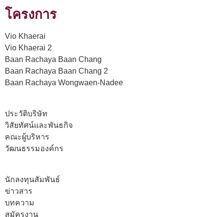
โครงการ
Vio Khaerai
Vio Khaerai 2
Baan Rachaya Baan Chang
Baan Rachaya Baan Chang 2
Baan Rachaya Wongwaen-Nadee
ประวัติบริษัท
วิสัยทัศน์และพันธกิจ
คณะผู้บริหาร
วัฒนธรรมองค์กร
นักลงทุนสัมพันธ์
ข่าวสาร
บทความ
สมัครงาน