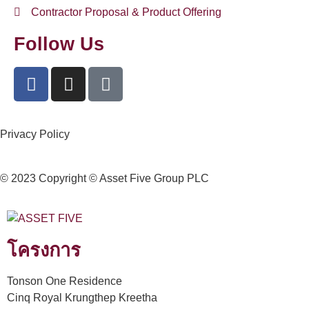
Contractor Proposal & Product Offering
Follow Us
Privacy Policy
© 2023 Copyright © Asset Five Group PLC
โครงการ
Tonson One Residence
Cinq Royal Krungthep Kreetha