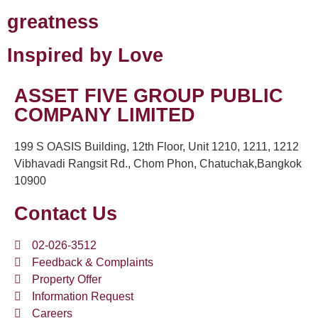
greatness
Inspired by Love
ASSET FIVE GROUP PUBLIC
COMPANY LIMITED
199 S OASIS Building, 12th Floor, Unit 1210, 1211, 1212
Vibhavadi Rangsit Rd., Chom Phon, Chatuchak,Bangkok
10900
Contact Us
02-026-3512
Feedback & Complaints
Property Offer
Information Request
Careers