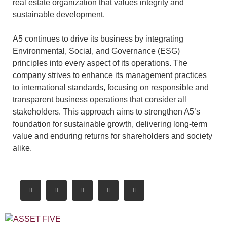
real estate organization that values integrity and
sustainable development.
A5 continues to drive its business by integrating
Environmental, Social, and Governance (ESG)
principles into every aspect of its operations. The
company strives to enhance its management practices
to international standards, focusing on responsible and
transparent business operations that consider all
stakeholders. This approach aims to strengthen A5’s
foundation for sustainable growth, delivering long-term
value and enduring returns for shareholders and society
alike.