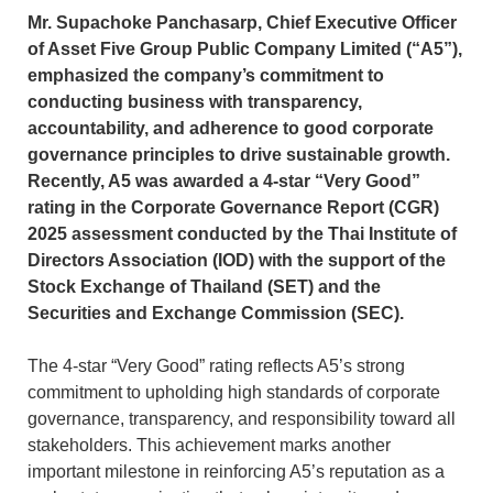
Mr. Supachoke Panchasarp, Chief Executive Officer
of Asset Five Group Public Company Limited (“A5”),
emphasized the company’s commitment to
conducting business with transparency,
accountability, and adherence to good corporate
governance principles to drive sustainable growth.
Recently, A5 was awarded a 4-star “Very Good”
rating in the Corporate Governance Report (CGR)
2025 assessment conducted by the Thai Institute of
Directors Association (IOD) with the support of the
Stock Exchange of Thailand (SET) and the
Securities and Exchange Commission (SEC).
The 4-star “Very Good” rating reflects A5’s strong
commitment to upholding high standards of corporate
governance, transparency, and responsibility toward all
stakeholders. This achievement marks another
important milestone in reinforcing A5’s reputation as a