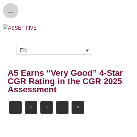
EN
A5 Earns “Very Good” 4-Star
CGR Rating in the CGR 2025
Assessment