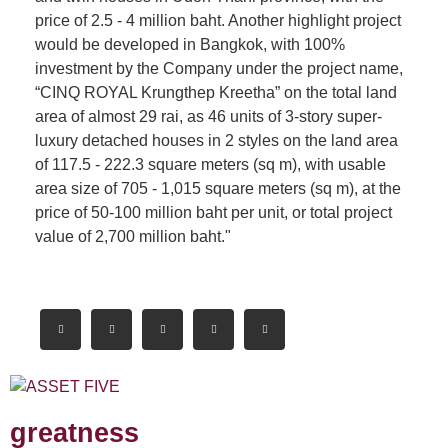
price of 2.5 - 4 million baht. Another highlight project
would be developed in Bangkok, with 100%
investment by the Company under the project name,
“CINQ ROYAL Krungthep Kreetha” on the total land
area of almost 29 rai, as 46 units of 3-story super-
luxury detached houses in 2 styles on the land area
of 117.5 - 222.3 square meters (sq m), with usable
area size of 705 - 1,015 square meters (sq m), at the
price of 50-100 million baht per unit, or total project
value of 2,700 million baht."
greatness