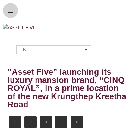
EN
“Asset Five” launching its
luxury mansion brand, “CINQ
ROYAL”, in a prime location
of the new Krungthep Kreetha
Road