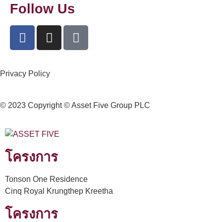
Follow Us
Privacy Policy
© 2023 Copyright © Asset Five Group PLC
โครงการ
Tonson One Residence
Cinq Royal Krungthep Kreetha
โครงการ