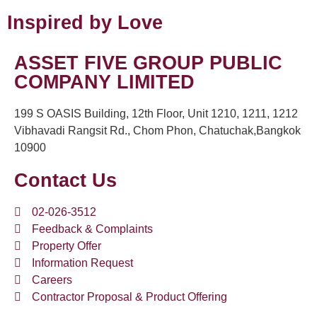
Inspired by Love
ASSET FIVE GROUP PUBLIC
COMPANY LIMITED
199 S OASIS Building, 12th Floor, Unit 1210, 1211, 1212
Vibhavadi Rangsit Rd., Chom Phon, Chatuchak,Bangkok
10900
Contact Us
02-026-3512
Feedback & Complaints
Property Offer
Information Request
Careers
Contractor Proposal & Product Offering