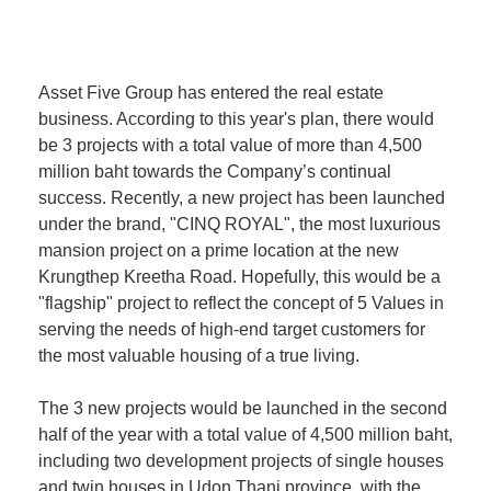
Asset Five Group has entered the real estate
business. According to this year's plan, there would
be 3 projects with a total value of more than 4,500
million baht towards the Company’s continual
success. Recently, a new project has been launched
under the brand, "CINQ ROYAL", the most luxurious
mansion project on a prime location at the new
Krungthep Kreetha Road. Hopefully, this would be a
"flagship" project to reflect the concept of 5 Values in
serving the needs of high-end target customers for
the most valuable housing of a true living.
The 3 new projects would be launched in the second
half of the year with a total value of 4,500 million baht,
including two development projects of single houses
and twin houses in Udon Thani province, with the