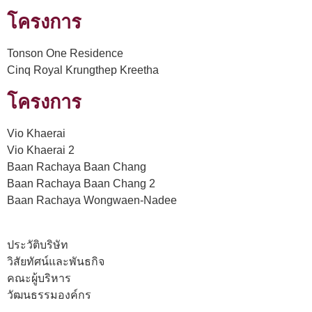
โครงการ
Tonson One Residence
Cinq Royal Krungthep Kreetha
โครงการ
Vio Khaerai
Vio Khaerai 2
Baan Rachaya Baan Chang
Baan Rachaya Baan Chang 2
Baan Rachaya Wongwaen-Nadee
ประวัติบริษัท
วิสัยทัศน์และพันธกิจ
คณะผู้บริหาร
วัฒนธรรมองค์กร