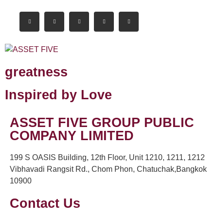
greatness
Inspired by Love
ASSET FIVE GROUP PUBLIC
COMPANY LIMITED
199 S OASIS Building, 12th Floor, Unit 1210, 1211, 1212
Vibhavadi Rangsit Rd., Chom Phon, Chatuchak,Bangkok
10900
Contact Us