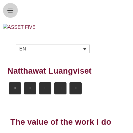
EN
Natthawat Luangviset
The value of the work I do