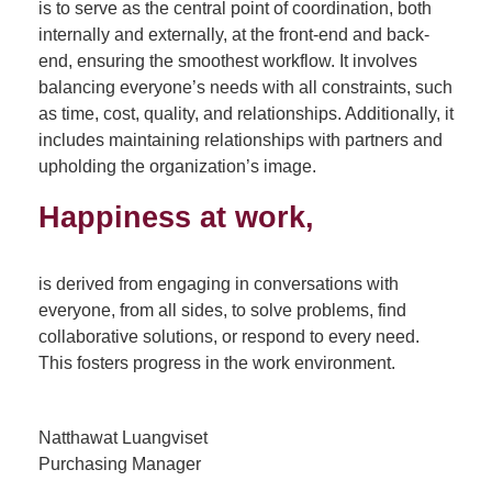
is to serve as the central point of coordination, both
internally and externally, at the front-end and back-
end, ensuring the smoothest workflow. It involves
balancing everyone’s needs with all constraints, such
as time, cost, quality, and relationships. Additionally, it
includes maintaining relationships with partners and
upholding the organization’s image.
Happiness at work,
is derived from engaging in conversations with
everyone, from all sides, to solve problems, find
collaborative solutions, or respond to every need.
This fosters progress in the work environment.
Natthawat Luangviset
Purchasing Manager