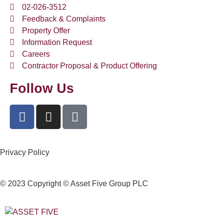
02-026-3512
Feedback & Complaints
Property Offer
Information Request
Careers
Contractor Proposal & Product Offering
Follow Us
Privacy Policy
© 2023 Copyright © Asset Five Group PLC